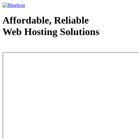
Affordable, Reliable
Web Hosting Solutions
Web Hosting - courtesy of www.bluehost.com